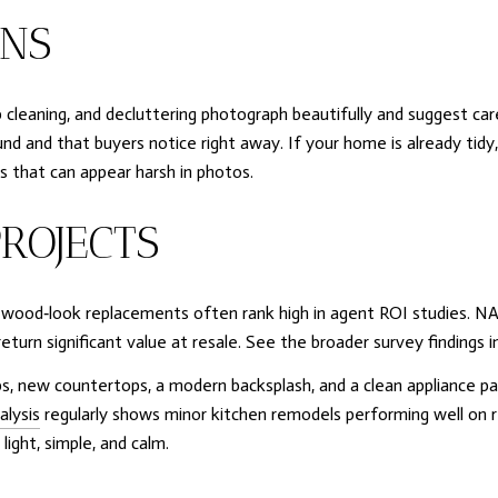
INS
eep cleaning, and decluttering photograph beautifully and suggest ca
nd that buyers notice right away. If your home is already tidy, t
that can appear harsh in photos.
ROJECTS
y wood‑look replacements often rank high in agent ROI studies. NA
turn significant value at resale. See the broader survey findings i
s, new countertops, a modern backsplash, and a clean appliance pa
alysis
regularly shows minor kitchen remodels performing well on 
ight, simple, and calm.