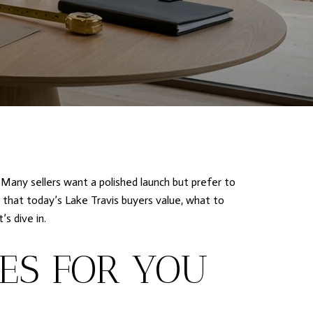
 Many sellers want a polished launch but prefer to
 that today’s Lake Travis buyers value, what to
s dive in.
ES FOR YOU