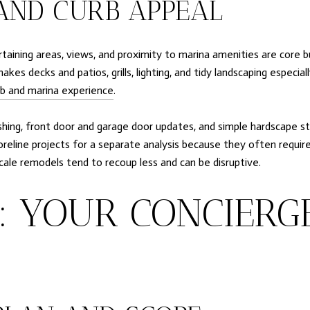
AND CURB APPEAL
ertaining areas, views, and proximity to marina amenities are core 
akes decks and patios, grills, lighting, and tidy landscaping especi
b and marina experience
.
hing, front door and garage door updates, and simple hardscape sta
shoreline projects for a separate analysis because they often requi
ale remodels tend to recoup less and can be disruptive.
P: YOUR CONCIERG