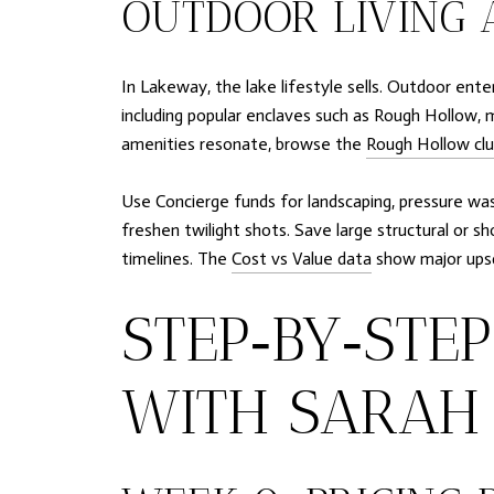
OUTDOOR LIVING 
In Lakeway, the lake lifestyle sells. Outdoor ent
including popular enclaves such as Rough Hollow, m
amenities resonate, browse the
Rough Hollow clu
Use Concierge funds for landscaping, pressure was
freshen twilight shots. Save large structural or 
timelines. The
Cost vs Value data
show major upsc
STEP‑BY‑STE
WITH SARAH