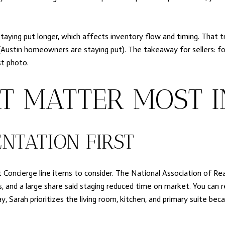
aying put longer, which affects inventory flow and timing. That t
(
Austin homeowners are staying put
). The takeaway for sellers: f
st photo.
T MATTER MOST 
NTATION FIRST
t Concierge line items to consider. The National Association of Re
, and a large share said staging reduced time on market. You can r
ay, Sarah prioritizes the living room, kitchen, and primary suite b