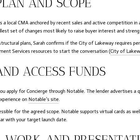
PLAN AND SCOPE
a local CMA anchored by recent sales and active competition in ar
lest set of changes most likely to raise buyer interest and streng
structural plans, Sarah confirms if the City of Lakeway requires 
pment Services resources to start the conversation (
City of Lake
AND ACCESS FUNDS
you apply for Concierge through Notable. The lender advertises a qui
experience on
Notable’s site
.
ible for the agreed scope. Notable supports virtual cards as well
ar with your target launch date.
, WORK, AND PRESENTAT