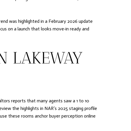
rend was highlighted in a February 2026 update
ocus on a launch that looks move‑in ready and
IN LAKEWAY
altors reports that many agents saw a 1 to 10
eview the highlights in NAR’s 2025 staging profile
ecause these rooms anchor buyer perception online