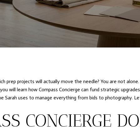
ich prep projects will actually move the needle? You are not alone.
, you will learn how Compass Concierge can fund strategic upgrades
ine Sarah uses to manage everything from bids to photography. Let’
SS CONCIERGE DO