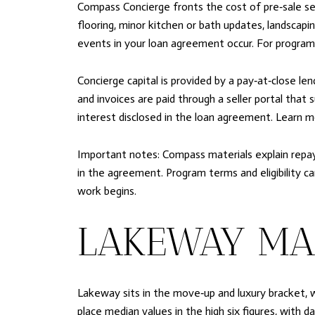
Compass Concierge fronts the cost of pre‑sale serv
flooring, minor kitchen or bath updates, landscapi
events in your loan agreement occur. For program
Concierge capital is provided by a pay‑at‑close len
and invoices are paid through a seller portal tha
interest disclosed in the loan agreement. Learn 
Important notes: Compass materials explain repayme
in the agreement. Program terms and eligibility c
work begins.
LAKEWAY MA
Lakeway sits in the move‑up and luxury bracket, 
place median values in the high six figures, with 