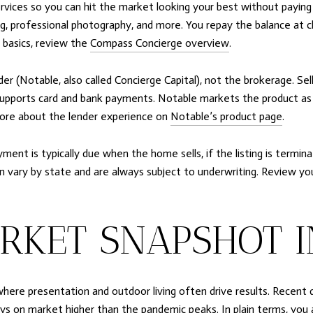
ices so you can hit the market looking your best without paying up
ng, professional photography, and more. You repay the balance at clo
 basics, review the
Compass Concierge overview
.
der (Notable, also called Concierge Capital), not the brokerage. Se
t supports card and bank payments. Notable markets the product as n
more about the lender experience on
Notable’s product page
.
nt is typically due when the home sells, if the listing is termina
an vary by state and are always subject to underwriting. Review y
RKET SNAPSHOT I
where presentation and outdoor living often drive results. Recent
days on market higher than the pandemic peaks. In plain terms, you