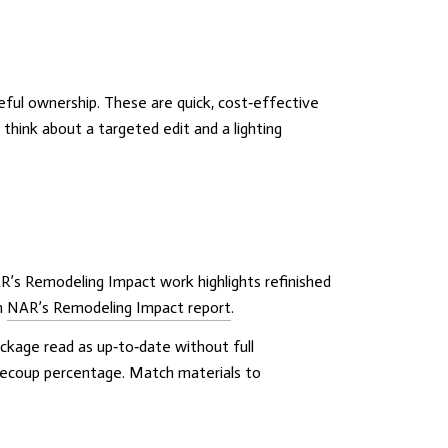
reful ownership. These are quick, cost‑effective
hink about a targeted edit and a lighting
R’s Remodeling Impact work highlights refinished
n
NAR’s Remodeling Impact report
.
ckage read as up‑to‑date without full
recoup percentage. Match materials to