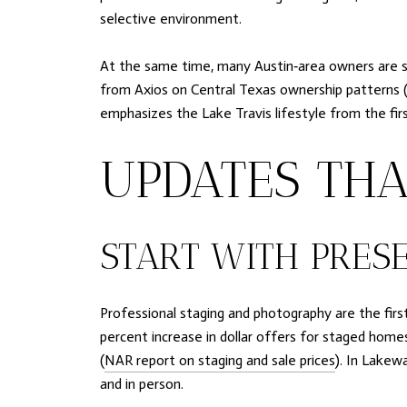
selective environment.
At the same time, many Austin‑area owners are st
from Axios on Central Texas ownership patterns 
emphasizes the Lake Travis lifestyle from the fir
UPDATES THA
START WITH PRESE
Professional staging and photography are the firs
percent increase in dollar offers for staged homes
(
NAR report on staging and sale prices
). In Lakew
and in person.