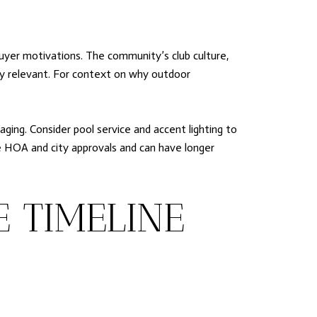
buyer motivations. The community’s club culture,
ally relevant. For context on why outdoor
ging. Consider pool service and accent lighting to
re HOA and city approvals and can have longer
E TIMELINE