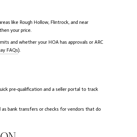
eas like Rough Hollow, Flintrock, and near
then your price.
permits and whether your HOA has approvals or ARC
way FAQs
).
ck pre‑qualification and a seller portal to track
 as bank transfers or checks for vendors that do
ION