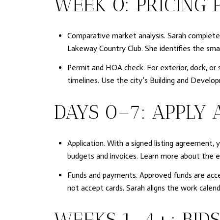
WEEK 0: PRICING 
Comparative market analysis. Sarah completes 
Lakeway Country Club. She identifies the smal
Permit and HOA check. For exterior, dock, or 
timelines. Use the city’s Building and Develo
DAYS 0–7: APPLY 
Application. With a signed listing agreement, 
budgets and invoices. Learn more about the 
Funds and payments. Approved funds are access
not accept cards. Sarah aligns the work calend
WEEKS 1–4+: BIDS