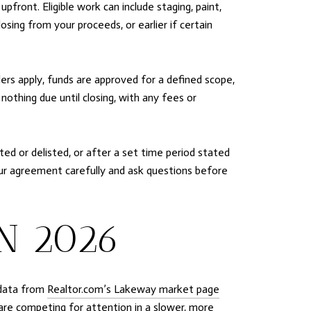
front. Eligible work can include staging, paint,
sing from your proceeds, or earlier if certain
llers apply, funds are approved for a defined scope,
othing due until closing, with any fees or
ted or delisted, or after a set time period stated
our agreement carefully and ask questions before
N 2026
 data from
Realtor.com’s Lakeway market page
 are competing for attention in a slower, more