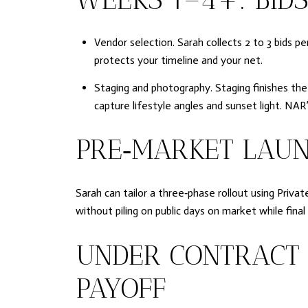
Vendor selection. Sarah collects 2 to 3 bids p
protects your timeline and your net.
Staging and photography. Staging finishes the
capture lifestyle angles and sunset light. NA
PRE‑MARKET LAUN
Sarah can tailor a three‑phase rollout using Privat
without piling on public days on market while fi
UNDER CONTRACT 
PAYOFF