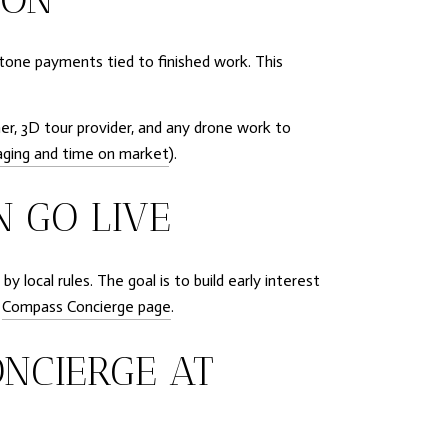
estone payments tied to finished work. This
er, 3D tour provider, and any drone work to
ging and time on market
).
N GO LIVE
 local rules. The goal is to build early interest
e
Compass Concierge page
.
ONCIERGE AT