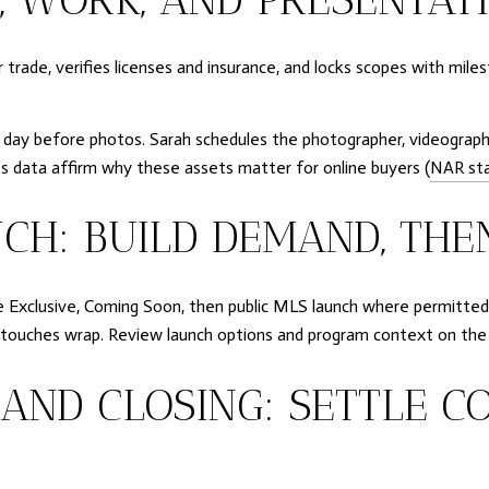
er trade, verifies licenses and insurance, and locks scopes with mil
 day before photos. Sarah schedules the photographer, videograph
R’s data affirm why these assets matter for online buyers (
NAR sta
CH: BUILD DEMAND, THE
e Exclusive, Coming Soon, then public MLS launch where permitted by
nal touches wrap. Review launch options and program context on th
AND CLOSING: SETTLE C