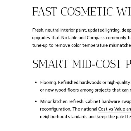
FAST COSMETIC W
Fresh, neutral interior paint, updated lighting, d
upgrades that Notable and Compass commonly fund a
tune‑up to remove color temperature mismatches 
SMART MID‑COST P
Flooring. Refinished hardwoods or high‑qualit
or new wood floors among projects that can re
Minor kitchen refresh. Cabinet hardware swap
reconfiguration. The national
Cost vs Value an
neighborhood standards and keep the palette l