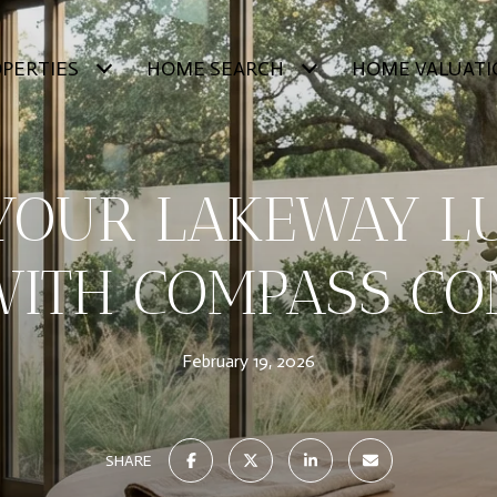
PERTIES
HOME SEARCH
HOME VALUATI
 YOUR LAKEWAY L
ITH COMPASS CO
February 19, 2026
SHARE