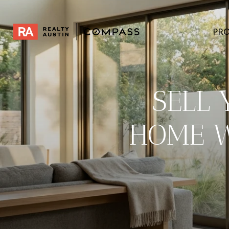
PRO
SELL
HOME W