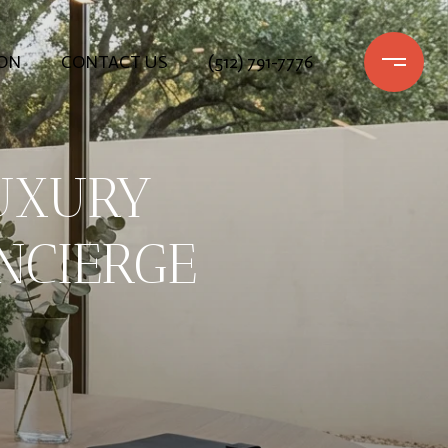
ON
CONTACT US
(512) 791-7776
UXURY
NCIERGE