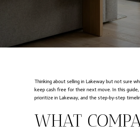
Thinking about selling in Lakeway but not sure wh
keep cash free for their next move. In this guide
prioritize in Lakeway, and the step‑by‑step timel
WHAT COMPA