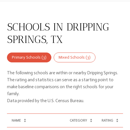
SCHOOLS IN DRIPPING
SPRINGS, TX
Primary Schools (
3
)
Mixed Schools (
3
)
The following schools are within or nearby Dripping Springs.
The rating and statistics can serve as a starting point to
make baseline comparisons on the right schools for your
family.
NAME
CATEGORY
RATING