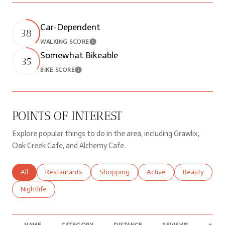
Car-Dependent
38
WALKING SCORE
Learn More
Somewhat Bikeable
35
BIKE SCORE
Learn More
POINTS OF INTEREST
Explore popular things to do in the area, including Grawlix,
Oak Creek Cafe, and Alchemy Cafe.
Search businesses related to
All
Search businesses related to
Restaurants
Search businesses related to
Shopping
Search businesses relate
Active
Search busine
Beauty
Search businesses related to
Nightlife