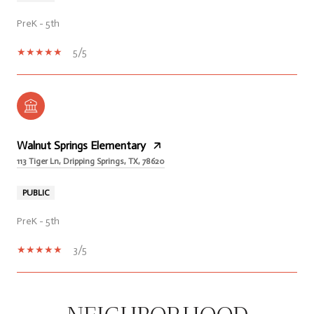
PreK - 5th
5/5
Walnut Springs Elementary
113 Tiger Ln, Dripping Springs, TX, 78620
PUBLIC
PreK - 5th
3/5
SHOW MORE