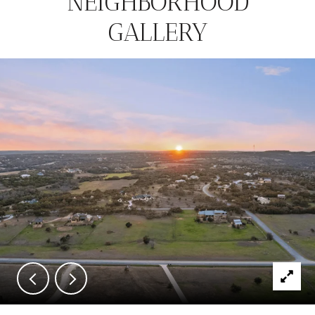
NEIGHBORHOOD
GALLERY