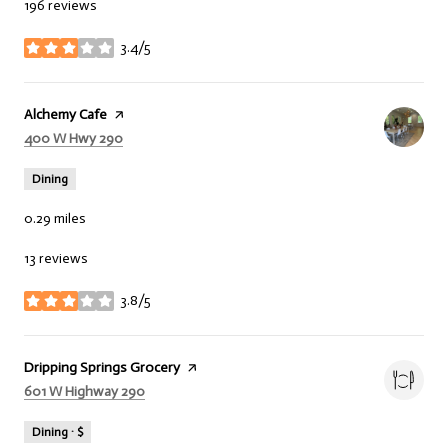
196 reviews
3.4/5
stars
Visit the
Alchemy Cafe
page on Yelp
Search
400 W Hwy 290
on Google Maps
Dining
0.29
miles
13 reviews
3.8/5
stars
Visit the
Dripping Springs Grocery
page on Yelp
Search
601 W Highway 290
on Google Maps
Dining · $