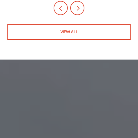
VIEW ALL