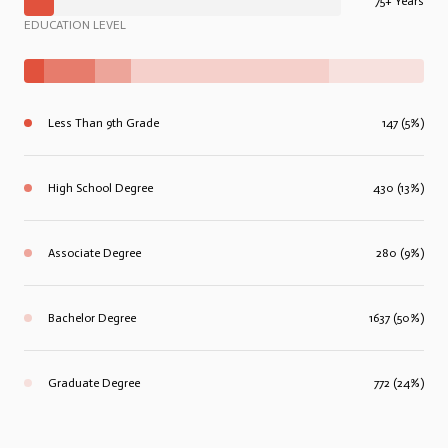
75+ Years
EDUCATION LEVEL
Less Than 9th Grade
147 (5%)
High School Degree
430 (13%)
Associate Degree
280 (9%)
Bachelor Degree
1637 (50%)
Graduate Degree
772 (24%)