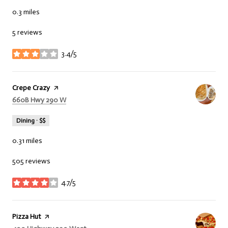
0.3
miles
5 reviews
3.4/5
stars
Visit the
Crepe Crazy
page on Yelp
Search
660B Hwy 290 W
on Google Maps
Dining · $$
0.31
miles
505 reviews
4.7/5
stars
Visit the
Pizza Hut
page on Yelp