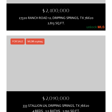
$2,400,000
27320 RANCH ROAD 12, DRIPPING SPRINGS, TX 78620
2,813 SQ.FT.
FOR SALE
MLS® 2036095
$2,090,000
333 STALLION LN, DRIPPING SPRINGS, TX 78620
4 BEDS
3.5 BATHS
3,190 SQ.FT.