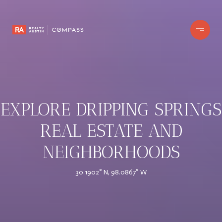
EXPLORE DRIPPING SPRINGS
REAL ESTATE AND
NEIGHBORHOODS
30.1902° N, 98.0867° W