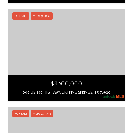
FOR SALE
MLS® 7269294
$3,500,000
000 US 290 HIGHWAY, DRIPPING SPRINGS, TX 78620
FOR SALE
MLS® 4375514