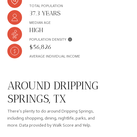
TOTAL POPULATION
37.3 YEARS
MEDIAN AGE
HIGH
POPULATION DENSITY
$56,826
AVERAGE INDIVIDUAL INCOME
AROUND DRIPPING
SPRINGS, TX
There's plenty to do around Dripping Springs,
including shopping, dining, nightlife, parks, and
more. Data provided by Walk Score and Yelp.