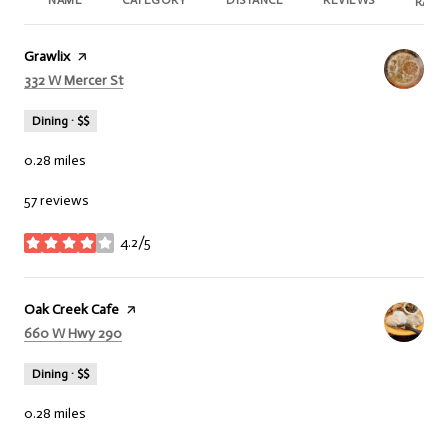
NAME
CATEGORY
DISTANCE
REVIEWS
RATI
Visit the
Grawlix
page on Yelp
Search
332 W Mercer St
on Google Maps
Dining · $$
0.28
miles
57 reviews
4.2/5
stars
Visit the
Oak Creek Cafe
page on Yelp
Search
660 W Hwy 290
on Google Maps
Dining · $$
0.28
miles