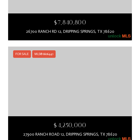
$7,840,800
26700 RANCH RD 12, DRIPPING SPRINGS, TX 78620
FOR SALE
MLS® 6606441
$4,250,000
27900 RANCH ROAD 12, DRIPPING SPRINGS, TX 78620