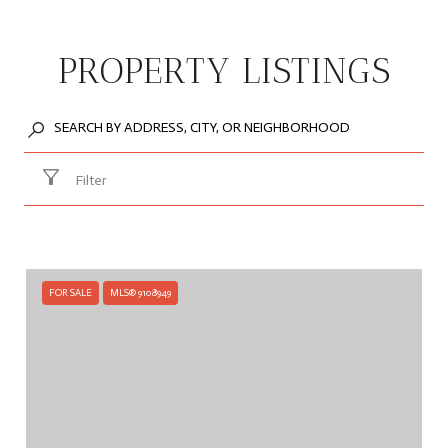
PROPERTY LISTINGS
Filter
FOR SALE
MLS® 9108949