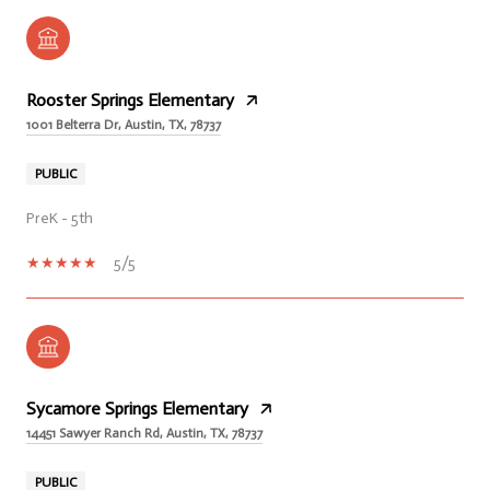
Rooster Springs Elementary
1001 Belterra Dr, Austin, TX, 78737
PUBLIC
PreK - 5th
5/5
Sycamore Springs Elementary
14451 Sawyer Ranch Rd, Austin, TX, 78737
PUBLIC