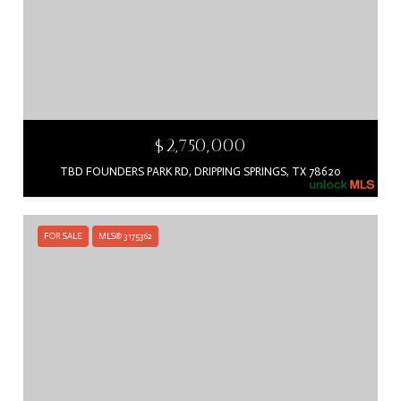
$2,750,000
TBD FOUNDERS PARK RD, DRIPPING SPRINGS, TX 78620
FOR SALE
MLS® 3175362