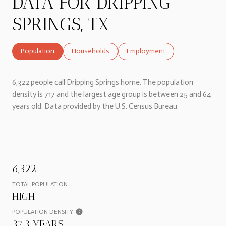
DATA FOR DRIPPING
SPRINGS, TX
Population
Households
Employment
6,322 people call Dripping Springs home. The population
density is 717 and the largest age group is
between 25 and 64
years old.
Data provided by the U.S. Census Bureau.
6,322
TOTAL POPULATION
HIGH
POPULATION DENSITY
37.3 YEARS