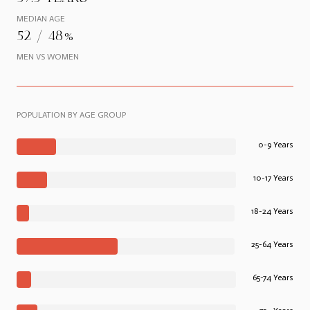
MEDIAN AGE
52 / 48%
MEN VS WOMEN
POPULATION BY AGE GROUP
0-9 Years
10-17 Years
18-24 Years
25-64 Years
65-74 Years