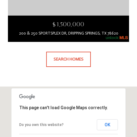
$1,500,000
200 & 250 SPORTSPLEX DR, DRIPPING SPRINGS, TX 78620
SEARCH HOMES
This page can't load Google Maps correctly.
OK
Do you own this website?