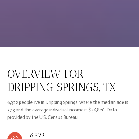
OVERVIEW FOR
DRIPPING SPRINGS, TX
6,322 people live in Dripping Springs, where the median age is
37.3 and the average individual income is $56,826. Data
provided by the U.S. Census Bureau.
6,322