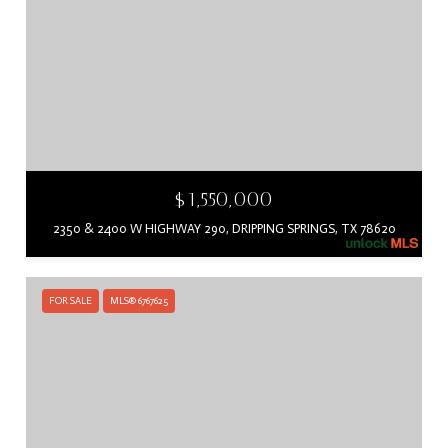
$1,550,000
2350 & 2400 W HIGHWAY 290, DRIPPING SPRINGS, TX 78620
FOR SALE
MLS® 6767625