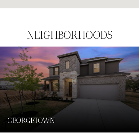
NEIGHBORHOODS
GEORGETOWN