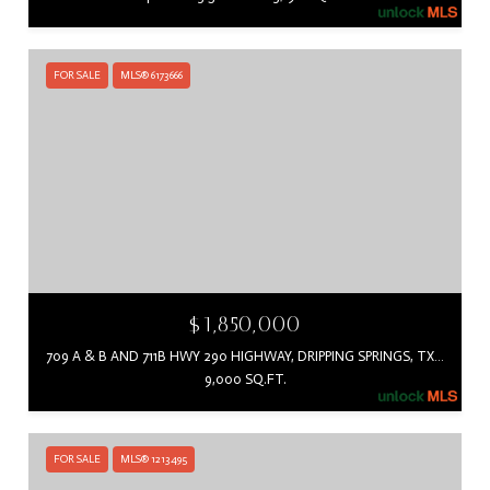
FOR SALE
MLS® 6173666
$1,850,000
709 A & B AND 711B HWY 290 HIGHWAY, DRIPPING SPRINGS, TX 78620
9,000 SQ.FT.
FOR SALE
MLS® 1213495