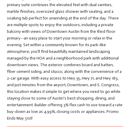
primary suite continues the elevated feel with dual vanities,
marble finishes, oversized glass shower with seating, and a
soaking tub perfect for unwinding at the end of the day. There
are multiple spots to enjoy the outdoors, including a private
balcony with views of Downtown Austin from the third floor
primary--an easy place to start your morning or relax in the
evening. Set within a community known for its park-like
atmosphere, you'll find beautifully maintained landscaping
managed by the HOA and a neighborhood park with additional
downtown views. The exterior combines board and batten,
fiber cement siding, and stucco, along with the convenience of a
2-car garage. With easy access to Hwy 35, Hwy 71, and Hwy 183,
and just minutes from the airport, Downtown, and S. Congress,
this location makes it simple to get where you need to go while
staying close to some of Austin's best shopping, dining, and
entertainment. Builder offering 3% flex cash to use toward a rate
buy-down as low as 4.99%, closing costs or appliances. Promo
Ends May 31st!