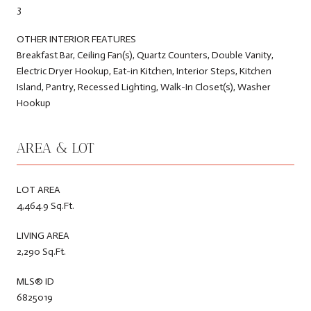
3
OTHER INTERIOR FEATURES
Breakfast Bar, Ceiling Fan(s), Quartz Counters, Double Vanity,
Electric Dryer Hookup, Eat-in Kitchen, Interior Steps, Kitchen
Island, Pantry, Recessed Lighting, Walk-In Closet(s), Washer
Hookup
AREA & LOT
LOT AREA
4,464.9 Sq.Ft.
LIVING AREA
2,290 Sq.Ft.
MLS® ID
6825019