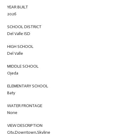
YEAR BUILT
2026
SCHOOL DISTRICT
Del Valle ISD
HIGH SCHOOL
Del Valle
MIDDLE SCHOOL
Ojeda
ELEMENTARY SCHOOL
Baty
WATER FRONTAGE
None
VIEW DESCRIPTION
City,Downtown,Skyline