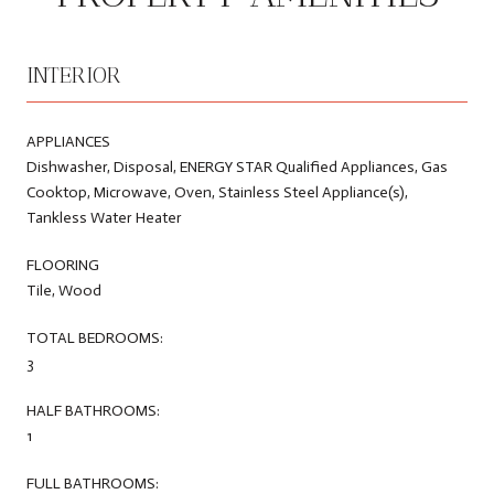
INTERIOR
APPLIANCES
Dishwasher, Disposal, ENERGY STAR Qualified Appliances, Gas
Cooktop, Microwave, Oven, Stainless Steel Appliance(s),
Tankless Water Heater
FLOORING
Tile, Wood
TOTAL BEDROOMS:
3
HALF BATHROOMS:
1
FULL BATHROOMS: