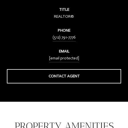
TITLE
REALTOR®
PHONE
(512) 791-7776
EMAIL
[email protected]
CONTACT AGENT
PROPERTY AMENITIES