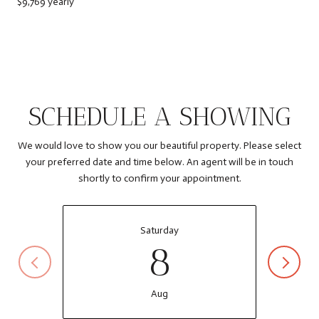
$9,769 yearly
SCHEDULE A SHOWING
We would love to show you our beautiful property. Please select
your preferred date and time below. An agent will be in touch
shortly to confirm your appointment.
Saturday
8
Aug