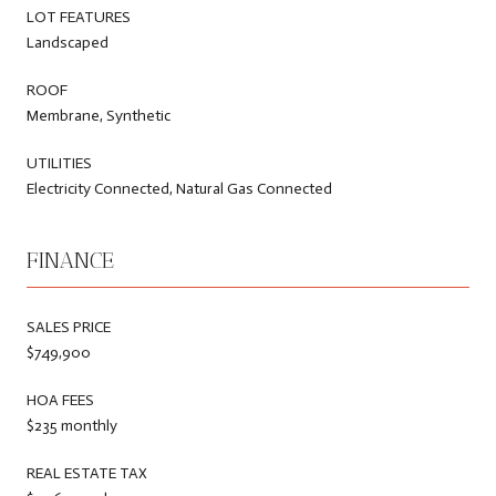
LOT FEATURES
Landscaped
ROOF
Membrane, Synthetic
UTILITIES
Electricity Connected, Natural Gas Connected
FINANCE
SALES PRICE
$749,900
HOA FEES
$235 monthly
REAL ESTATE TAX