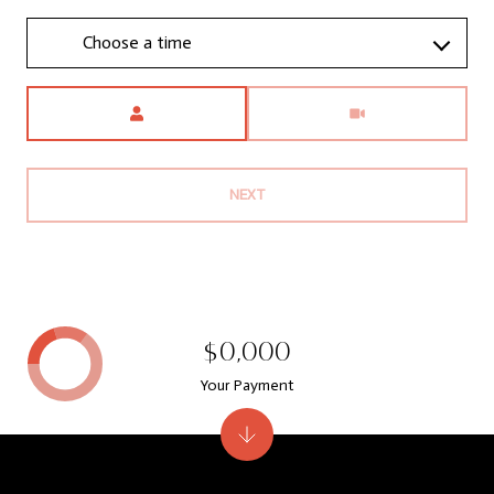
Choose a time
Meeting Type
NEXT
$0,000
Your Payment