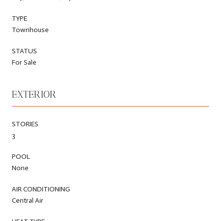
TYPE
Townhouse
STATUS
For Sale
EXTERIOR
STORIES
3
POOL
None
AIR CONDITIONING
Central Air