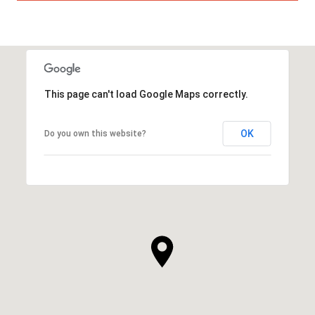
This page can't load Google Maps correctly.
OK
Do you own this website?