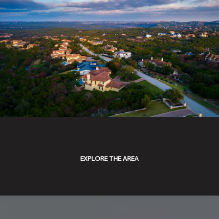
EXPLORE THE AREA