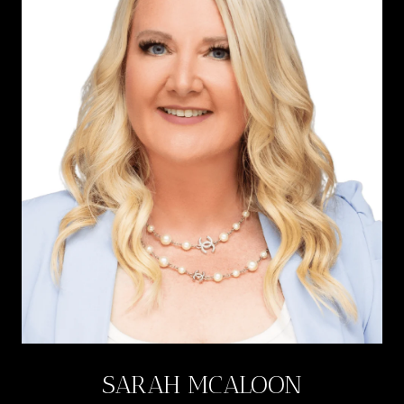
SARAH MCALOON