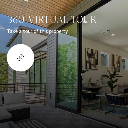
360 VIRTUAL TOUR
Take a tour of this property