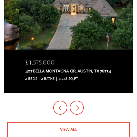
$1,575,000
407 BELLA MONTAGNA CIR, AUSTIN, TX 78734
4 BEDS
4 BATHS
4,228 SQ.FT.
VIEW ALL