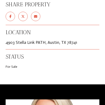
SHARE PROPERTY
LOCATION
4903 Stella Link PATH, Austin, TX 78741
STATUS
For Sale