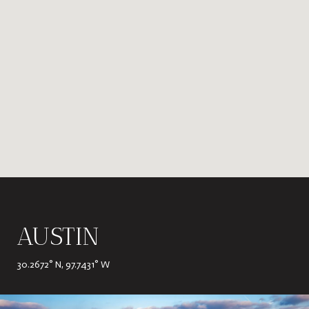
AUSTIN
30.2672° N, 97.7431° W