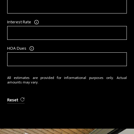
Interest Rate
HOA Dues
All estimates are provided for informational purposes only. Actual
amounts may vary.
Reset