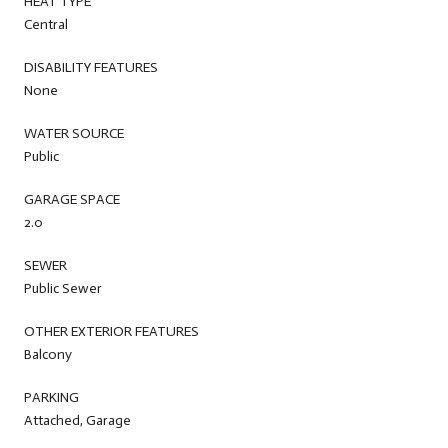
HEAT TYPE
Central
DISABILITY FEATURES
None
WATER SOURCE
Public
GARAGE SPACE
2.0
SEWER
Public Sewer
OTHER EXTERIOR FEATURES
Balcony
PARKING
Attached, Garage