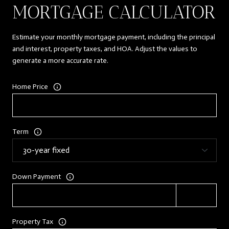
MORTGAGE CALCULATOR
Estimate your monthly mortgage payment, including the principal
and interest, property taxes, and HOA. Adjust the values to
generate a more accurate rate.
Home Price
Term
Down Payment
Property Tax