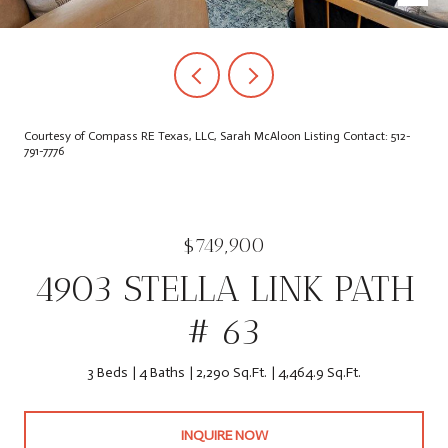
Courtesy of Compass RE Texas, LLC, Sarah McAloon Listing Contact: 512-
791-7776
$749,900
4903 STELLA LINK PATH
# 63
3 Beds
4 Baths
2,290 Sq.Ft.
4,464.9 Sq.Ft.
INQUIRE NOW