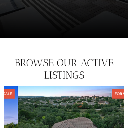
BROWSE OUR ACTIVE
LISTINGS
FOR SALE