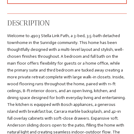
DESCRIPTION
Welcome to 4903 Stella Link Path, a 3-bed, 3.5-bath detached
townhome in the Sunridge community. This home has been
thoughtfully designed with a multi-level layout and stylish, well-
chosen finishes throughout. A bedroom and full bath on the
main floor offers flexibility for guests or a home office, while
the primary suite and third bedroom are tucked away creating a
more private retreat complete with large walk-in closets. Inside,
wood flooring runs throughout the home, paired with 11-ft
ceilings, 8-ft interior doors, and an open living, kitchen, and
dining space designed for both everyday living and entertaining.
The kitchen is equipped with Bosch appliances, a generous
island with breakfast bar, Carrara marble backsplash, and 42-in
full overlay cabinets with soft-close drawers. Expansive 10ft.
Anderson sliding doors open to the patio, filling the home with
natural light and creating seamless indoor-outdoor flow. The