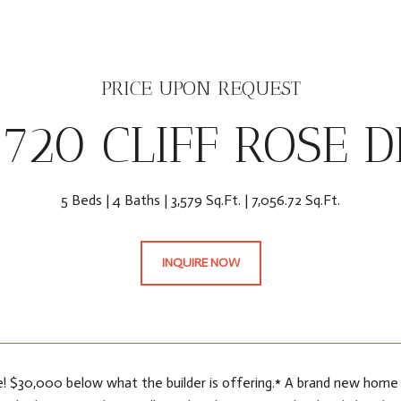
PRICE UPON REQUEST
6720 CLIFF ROSE D
5 Beds
4 Baths
3,579 Sq.Ft.
7,056.72 Sq.Ft.
INQUIRE NOW
e! $30,000 below what the builder is offering.* A brand new home t