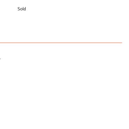
Sold
T