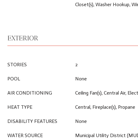
Closet(s), Washer Hookup, Wi
EXTERIOR
STORIES
2
POOL
None
AIR CONDITIONING
Ceiling Fan(s), Central Air, Elect
HEAT TYPE
Central, Fireplace(s), Propane
DISABILITY FEATURES
None
WATER SOURCE
Municipal Utility District (MU