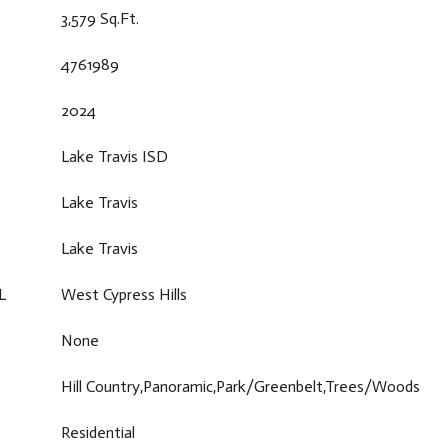
3,579 Sq.Ft.
4761989
2024
Lake Travis ISD
Lake Travis
Lake Travis
L
West Cypress Hills
None
Hill Country,Panoramic,Park/Greenbelt,Trees/Woods
Residential