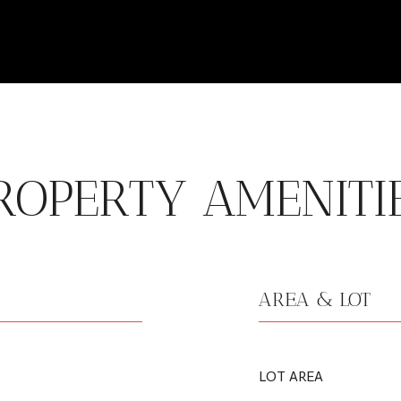
ROPERTY AMENITI
AREA & LOT
LOT AREA