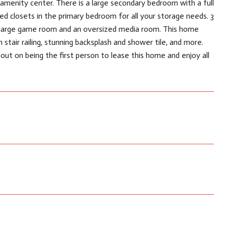
amenity center. There is a large secondary bedroom with a full
ed closets in the primary bedroom for all your storage needs. 3
a large game room and an oversized media room. This home
 stair railing, stunning backsplash and shower tile, and more.
ut on being the first person to lease this home and enjoy all