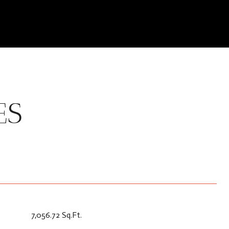
ES
7,056.72 Sq.Ft.