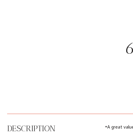
DESCRIPTION
*A great valu