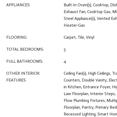
APPLIANCES
Built-In Oven(s), Cooktop, Dis
Exhaust Fan, Cooktop Gas, Mi
Steel Appliance(s), Vented Ex
Heater-Gas
FLOORING
Carpet, Tile, Vinyl
TOTAL BEDROOMS:
5
FULL BATHROOMS:
4
OTHER INTERIOR
Ceiling Fan(s), High Ceilings, Tr
FEATURES
Counters, Double Vanity, Elec
in Kitchen, Entrance Foyer, Hi
Law Floorplan, Interior Steps,
Flow Plumbing Fixtures, Multi
Floorplan, Pantry, Primary Be
Recessed Lighting, Smart Hom