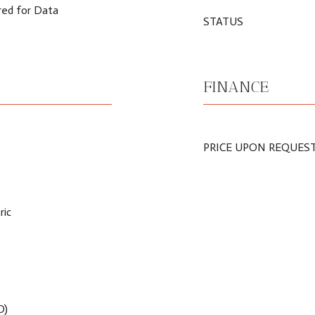
red for Data
STATUS
FINANCE
PRICE UPON REQUES
ric
D)