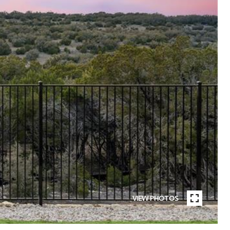
VIEW PHOTOS