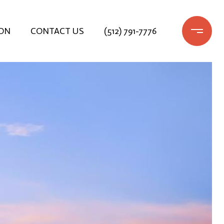
ON
CONTACT US
(512) 791-7776