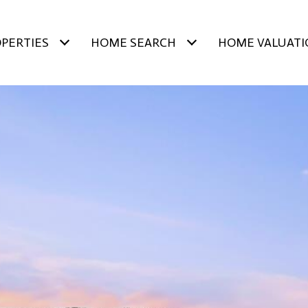
PERTIES
HOME SEARCH
HOME VALUATI