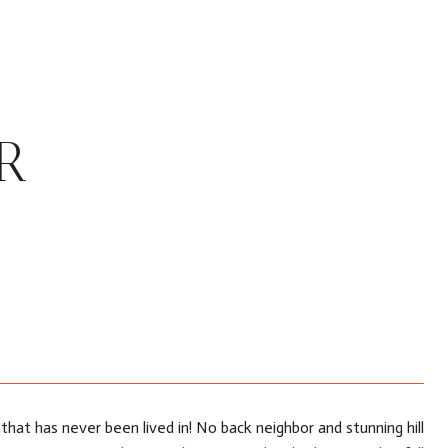
R
hat has never been lived in! No back neighbor and stunning hill