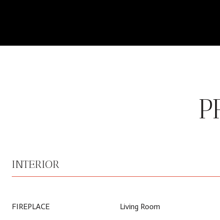
P
INTERIOR
FIREPLACE
Living Room