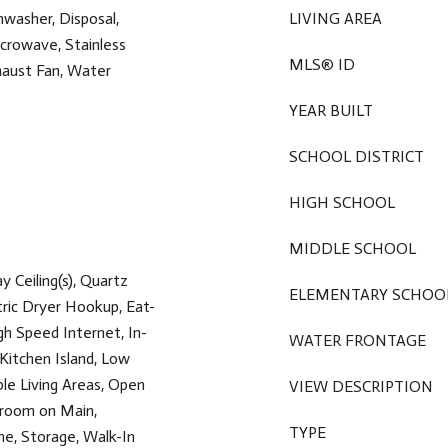
hwasher, Disposal,
LIVING AREA
crowave, Stainless
MLS® ID
haust Fan, Water
YEAR BUILT
SCHOOL DISTRICT
HIGH SCHOOL
MIDDLE SCHOOL
ay Ceiling(s), Quartz
ELEMENTARY SCHOO
tric Dryer Hookup, Eat-
gh Speed Internet, In-
WATER FRONTAGE
 Kitchen Island, Low
ple Living Areas, Open
VIEW DESCRIPTION
droom on Main,
TYPE
e, Storage, Walk-In