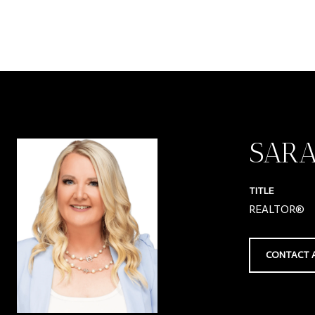
SAR
TITLE
REALTOR®
CONTACT 