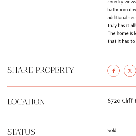
country views
bathroom down
additional se
truly has it a
The home is l
that it has to
SHARE PROPERTY
LOCATION
6720 Cliff
STATUS
Sold