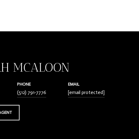
AH MCALOON
PHONE
EMAIL
(512) 791-7776
[email protected]
AGENT