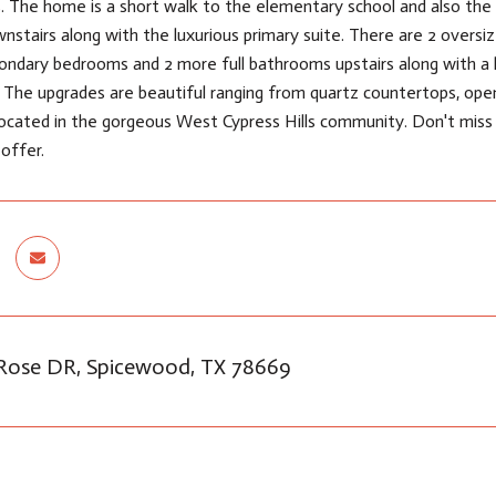
. The home is a short walk to the elementary school and also the 
stairs along with the luxurious primary suite. There are 2 oversiz
condary bedrooms and 2 more full bathrooms upstairs along with 
ll! The upgrades are beautiful ranging from quartz countertops, open
ocated in the gorgeous West Cypress Hills community. Don't miss o
 offer.
 Rose DR, Spicewood, TX 78669